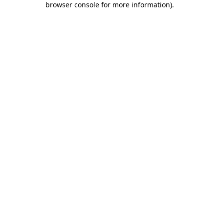
browser console for more information)
.