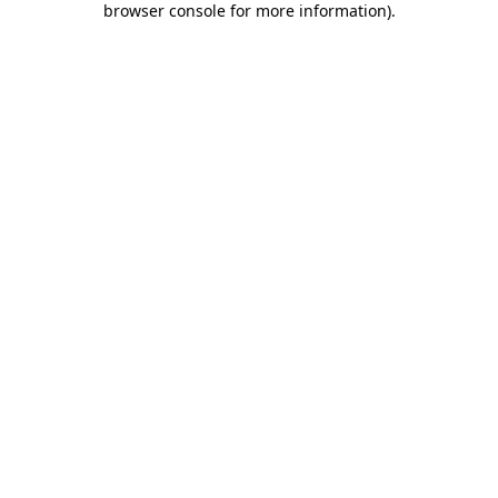
browser console for more information)
.