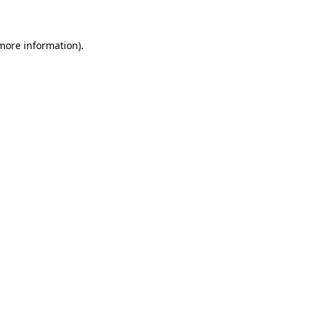
 more information)
.