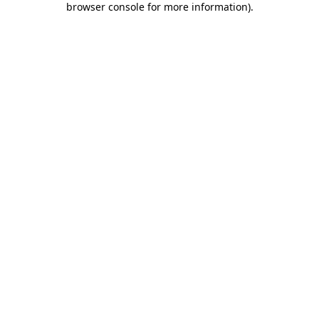
browser console for more information)
.