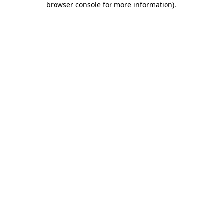
browser console for more information)
.