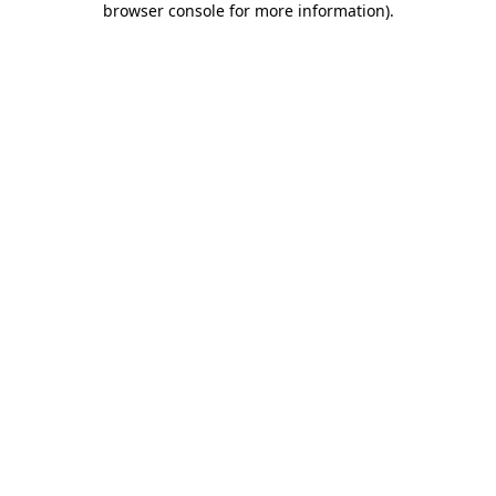
browser console for more information)
.