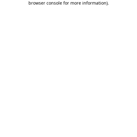
browser console for more information)
.