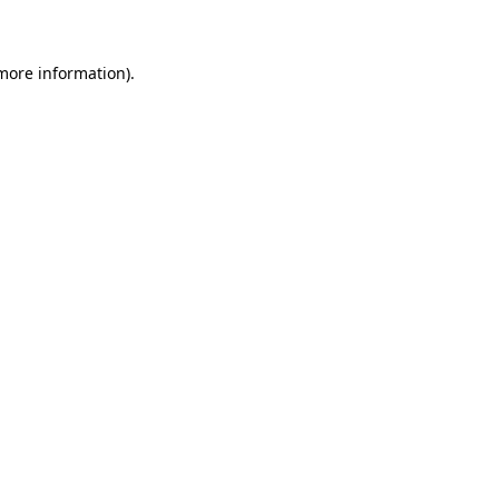
 more information)
.