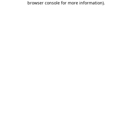
browser console for more information)
.