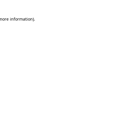
 more information)
.