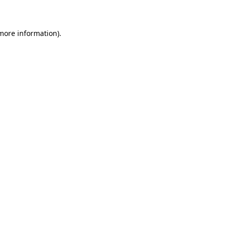
 more information)
.