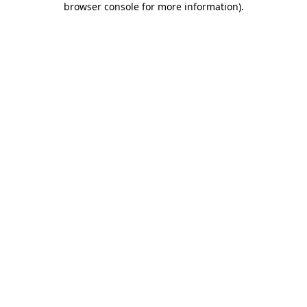
browser console for more information)
.