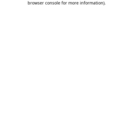
browser console for more information)
.