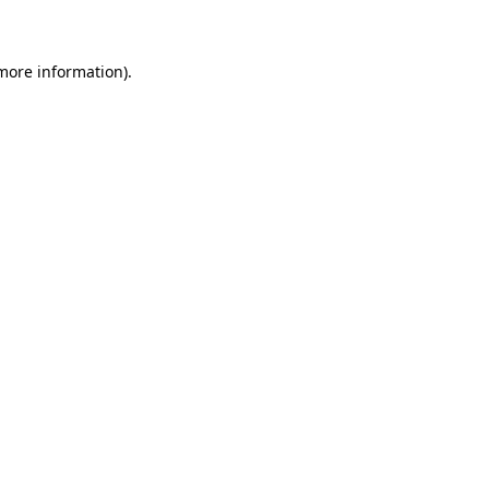
 more information)
.