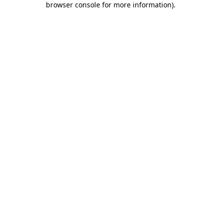
browser console for more information)
.