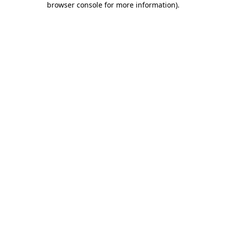
browser console for more information)
.