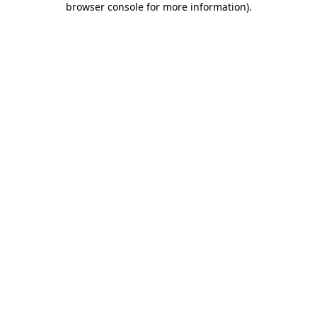
browser console for more information)
.