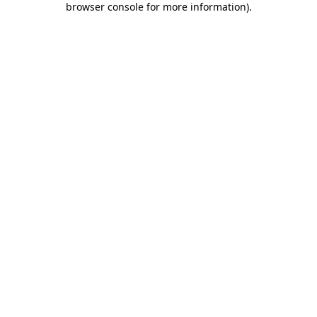
browser console for more information)
.