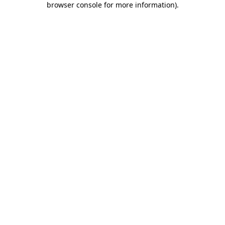
browser console for more information)
.