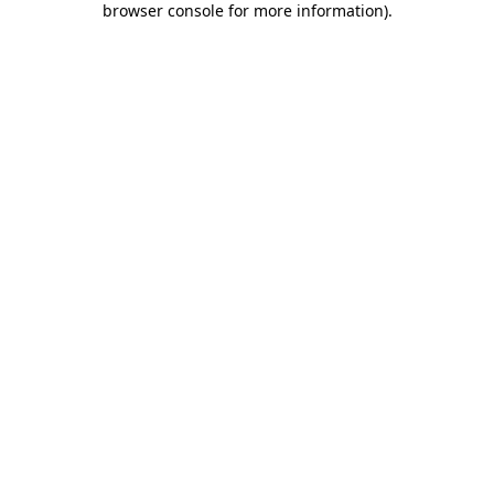
browser console for more information)
.