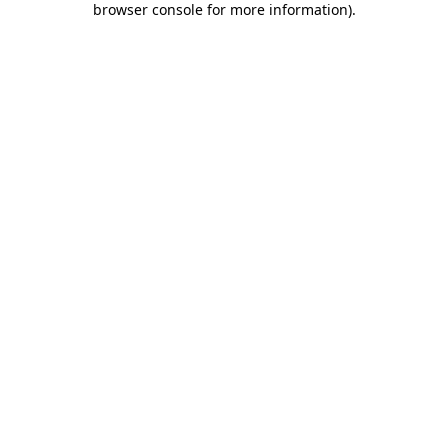
browser console for more information)
.