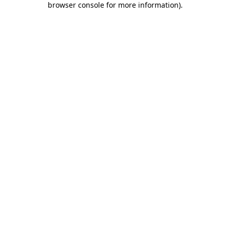
browser console for more information)
.