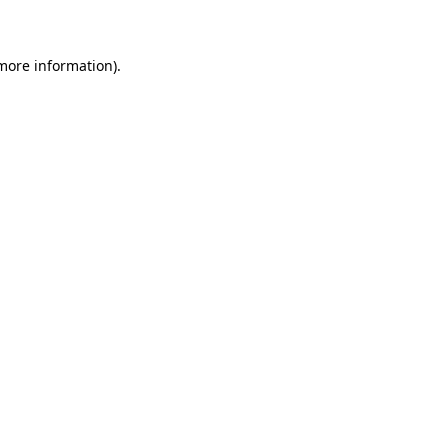
 more information)
.