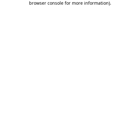
browser console for more information)
.