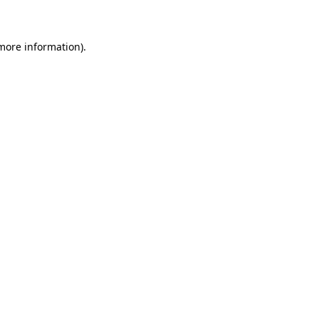
 more information)
.