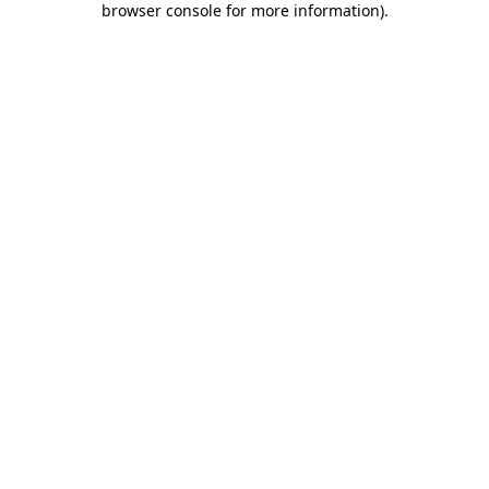
browser console for more information)
.