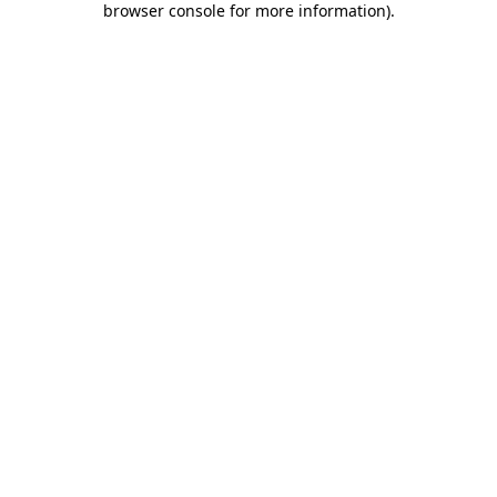
browser console for more information)
.