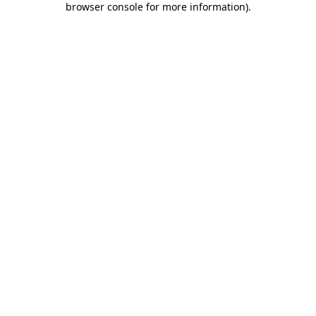
browser console for more information)
.