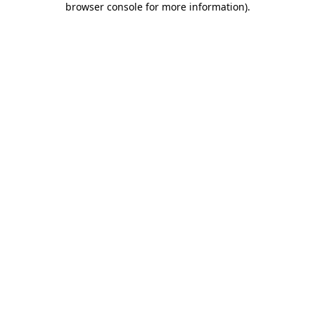
browser console for more information)
.