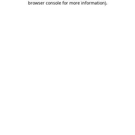
browser console for more information)
.