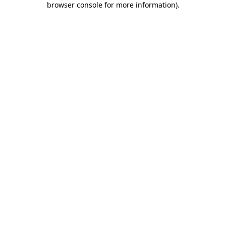
browser console for more information)
.