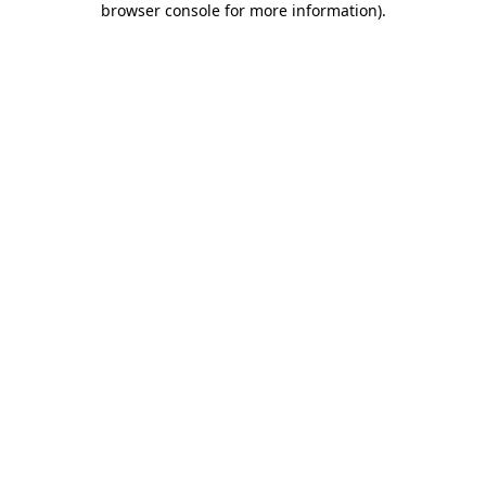
browser console for more information)
.