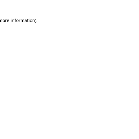
 more information)
.