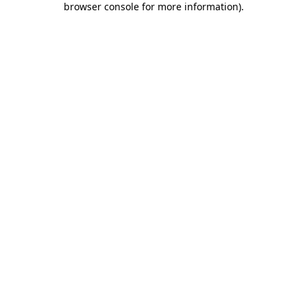
browser console for more information)
.