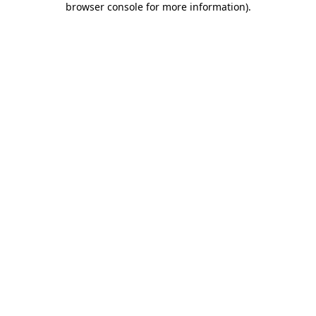
browser console for more information)
.