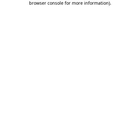
browser console for more information)
.