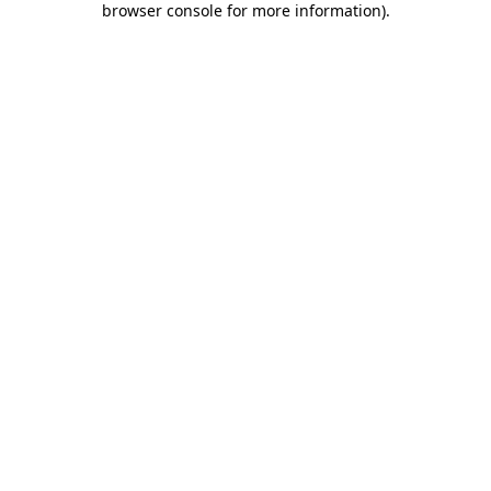
browser console for more information)
.