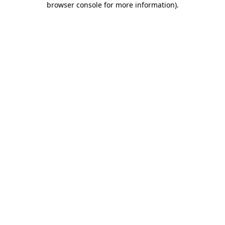
browser console for more information)
.