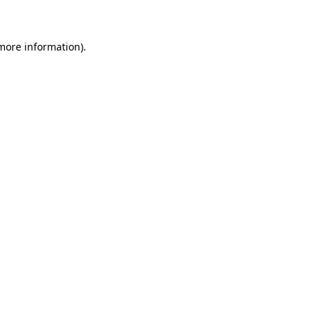
 more information)
.