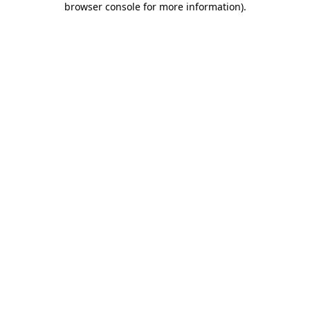
browser console for more information)
.