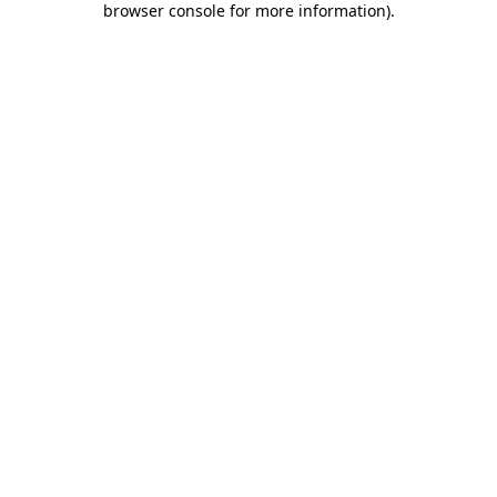
browser console for more information)
.