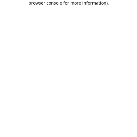
browser console for more information)
.