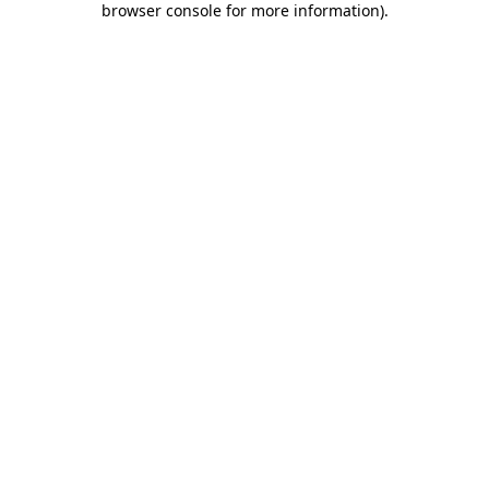
browser console for more information)
.