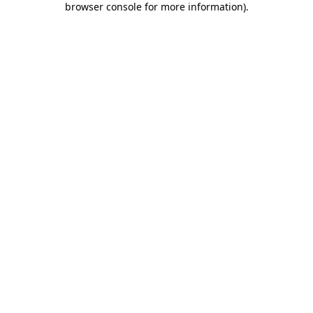
browser console for more information)
.