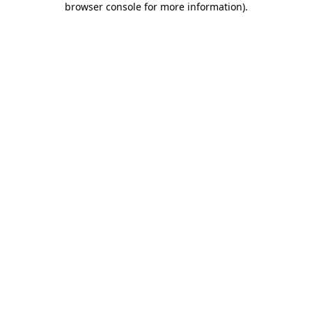
browser console for more information)
.