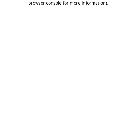
browser console for more information)
.