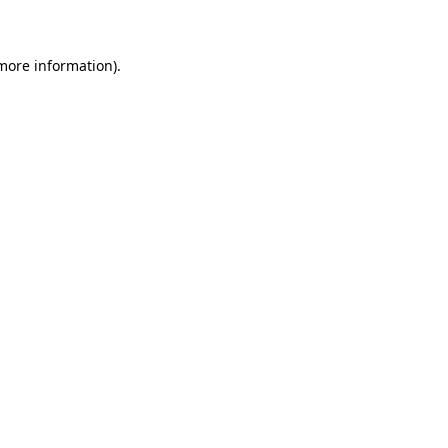
 more information)
.