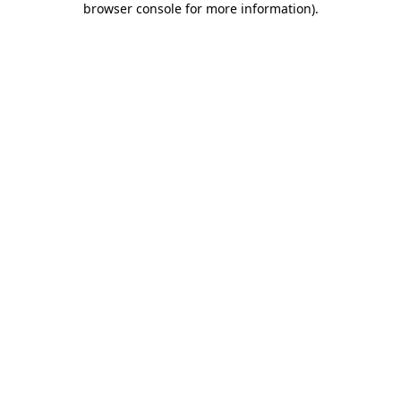
browser console for more information)
.