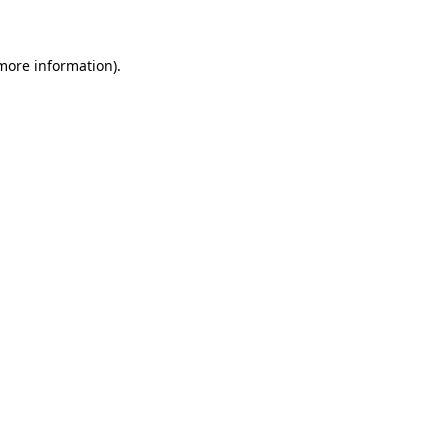
 more information)
.