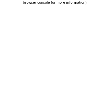
browser console for more information)
.